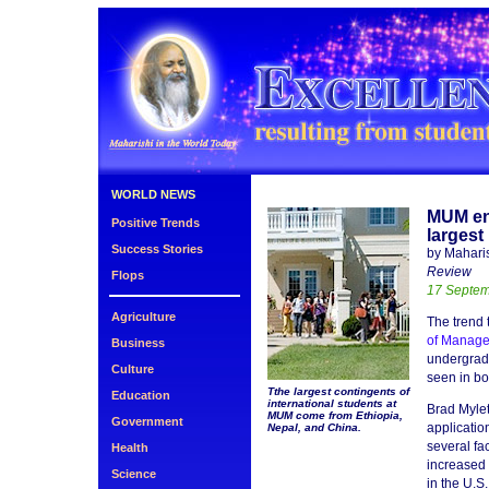
WORLD NEWS
MUM en
Positive Trends
largest
Success Stories
by Mahari
Review
Flops
17 Septe
Agriculture
The trend 
of Manag
Business
undergradu
Culture
seen in bo
Tthe largest contingents of
Education
international students at
Brad Mylet
MUM come from Ethiopia,
Government
applicatio
Nepal, and China.
several fac
Health
increased 
Science
in the U.S