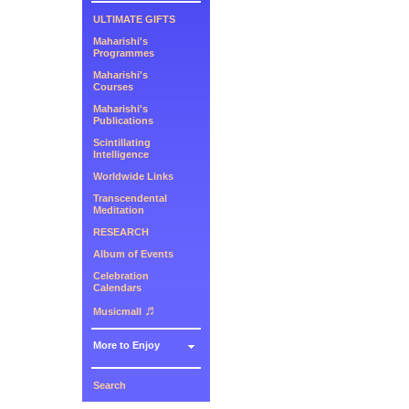
ULTIMATE GIFTS
Maharishi's
Programmes
Maharishi's
Courses
Maharishi's
Publications
Scintillating
Intelligence
Worldwide Links
Transcendental
Meditation
RESEARCH
Album of Events
Celebration
Calendars
♬
Musicmall
More to Enjoy
Search