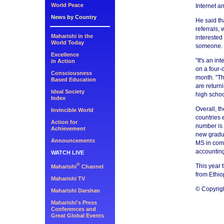
World Peace
Internet a
News by Country
He said th
referrals,
Maharishi in the
interested
World Today
someone.
Excellence
"It's an i
in Action
on a four-
Consciousness
month. "Th
Based Education
are return
Ideal Society
high schoo
Index
Overall, t
Invincible World
countries 
Action for
number is 
Achievement
new gradua
Announcements
MS in comp
accountin
WATCH LIVE
®
This year 
Maharishi
Channel
from Ethio
Maharishi TV
© Copyrig
Maharishi Darshan
Maharishi's Press
Conferences and
Great Global Events