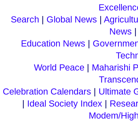
Excellenc
Search
|
Global News
|
Agricult
News
Education News
|
Governmen
Tech
World Peace
|
Maharishi 
Transcend
Celebration Calendars
|
Ultimate G
|
Ideal Society Index
|
Resea
Modem/High